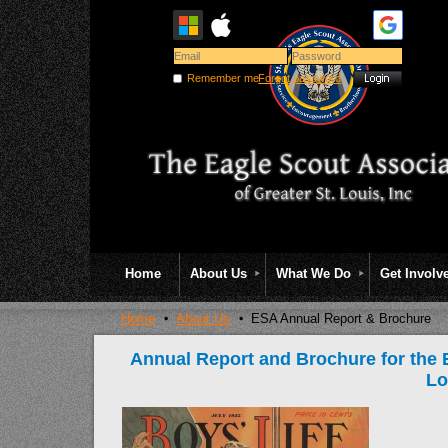
Remember me
Forgot password
Home
About Us
What We Do
Get Involv
Home
About Us
ESA Annual Report & Brochure
Annual Report and Brochure for the E
Lo