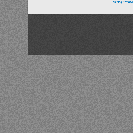
prospecti