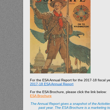
For the ESA Annual Report for the 2017-18 fiscal yea
2017-18 ESA Annual Report
For the ESA Brochure, please click the link below:
ESA Brochure
The Annual Report gives a snapshot of the Activiti
past year. The ESA Brochure is a marketing to