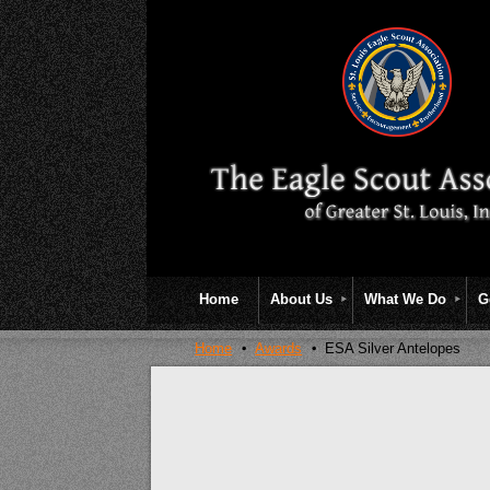
Home
About Us
What We Do
G
Home
Awards
ESA Silver Antelopes