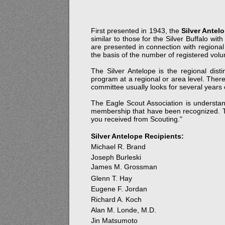
First presented in 1943, the
Silver Antel
similar to those for the Silver Buffalo w
are presented in connection with regional
the basis of the number of registered volu
The Silver Antelope is the regional dis
program at a regional or area level. Ther
committee usually looks for several years 
The Eagle Scout Association is understan
membership that have been recognized. Th
you received from Scouting."
Silver Antelope Recipients:
Michael R. Brand
Joseph Burleski
James M. Grossman
Glenn T. Hay
Eugene F. Jordan
Richard A. Koch
Alan M. Londe, M.D.
Jin Matsumoto