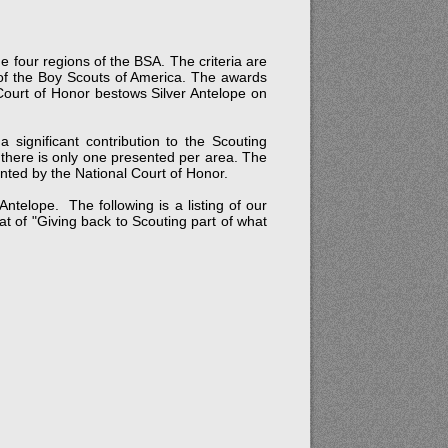
e four regions of the BSA. The criteria are
r of the Boy Scouts of America. The awards
 Court of Honor bestows Silver Antelope on
significant contribution to the Scouting
 there is only one presented per area. The
ented by the National Court of Honor.
telope. The following is a listing of our
 of "Giving back to Scouting part of what