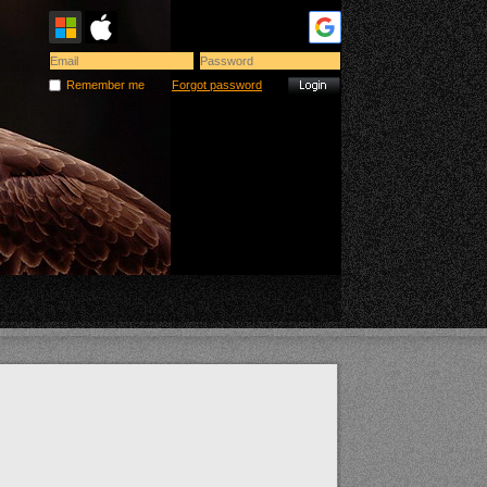
Remember me
Forgot password