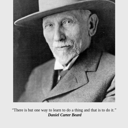
“There is but one way to learn to do a thing and that is to do it.”
Daniel Carter Beard