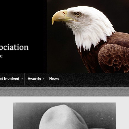
et Involved
Awards
News