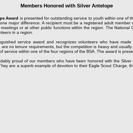
Members Honored with Silver Antelope
ope Award
is presented for outstanding service to youth within one of th
ith one major difference: A recipient must be a registered adult membe
 meetings or at other public functions within the region. The National
nteers in a region.
tinguished service award and recognizes volunteers who have made a 
e are no tenure requirements, but the competition is heavy and usually
of service within one of the four regions of the BSA. The award is pres
dably proud of our members who have been honored with the Silver An
ey are a superb example of devotion to their Eagle Scout Charge, that