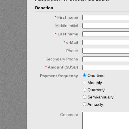
Donation
First name
*
Middle Initial
Last name
*
e-Mail
*
Phone
Secondary Phone
Amount ($USD)
*
One-time
Payment frequency
Monthly
Quarterly
Semi-annually
Annually
Comment